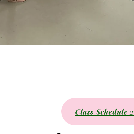
Class Schedule 