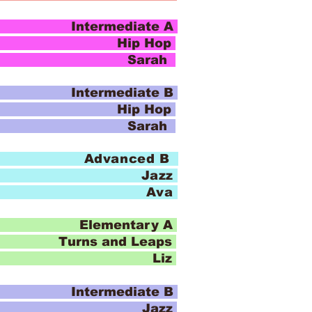
ntermediate A
 Hop
o Sarah
ntermediate B
 Hop
o Sarah
 Advanced B
Jazz
io Ava
Elementary A
u
rns and Leaps
io Liz
ntermediate B
azz