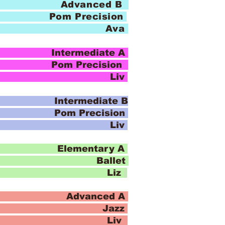
 Advanced B
Pom Precision
io Ava
ntermediate A
recision
io Liv
ntermediate B
recision
io Liv
Elementary A
Ballet
io Liz
 Advanced A
azz
io Liv