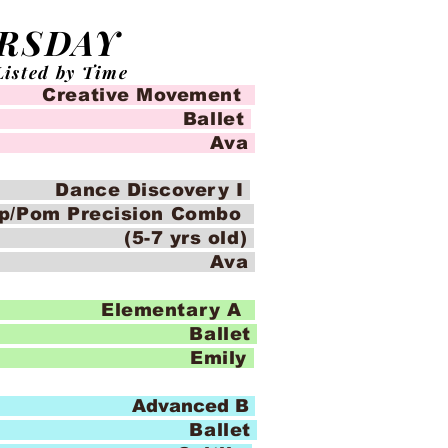
RSDAY
Listed by Time
eative Movement
llet
io Ava
nce Discovery I
op/Pom Precision Combo
yrs old)
io Ava
Elementary A
llet
o Emily
 Advanced B
llet