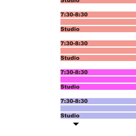
Studio 
7:30-8:30 
T
Studio
7:30-8:30 
T
Studio
7:30-8:30 In
Mod
Studi
7:30-8:30 In
Mod
Studio