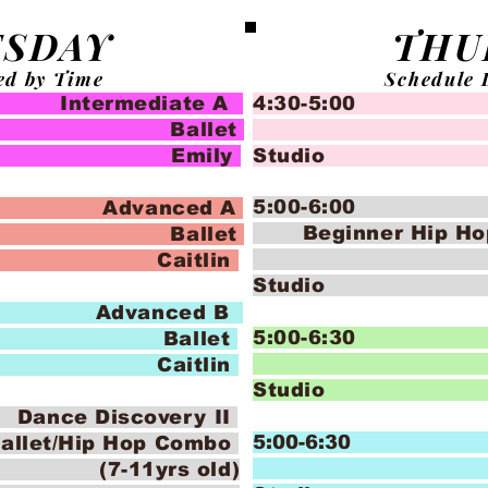
SDAY
THU
ed by Time
Schedule 
termediate A
4:30-5:00 Cr
let
Ba
 Emily
Stud
5:00-6:00 Da
Advanced A
Beginner Hip H
let
(5-7 
Caitlin
Stud
Advanced B
5:00-6:30 
let
Ba
Caitlin
Studi
e Discovery II
5:00-6:30
allet/Hip Hop Combo
Ba
rs old)