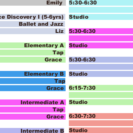
 Emily
5:30-6:30
covery I (5-6yrs)
Stud
and Jazz
o Liz
5:30-6:30 I
Pom P
lementary A
Stud
ap
 Grace
5:30-6:30 I
Pom P
lementary B
Stud
ap
6:15-7:30 
 Grace
Stud
termediate A
ap
6:30-7:30
 Grace
J
Stud
termediate B