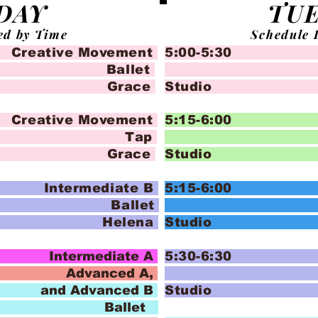
DAY
TU
ed by Time
Schedule 
tive Movement
5:00-5:30 Cr
let
Ba
 Grace
Stud
tive Movement
5:15-6:00 
ap
Pom P
 Grace
Stud
termediate B
5:15-6:00 
let
Pom P
 Helena
Stud
termediate A
5:30-6:30
ced A,
Pom P
anced B
Stud
let