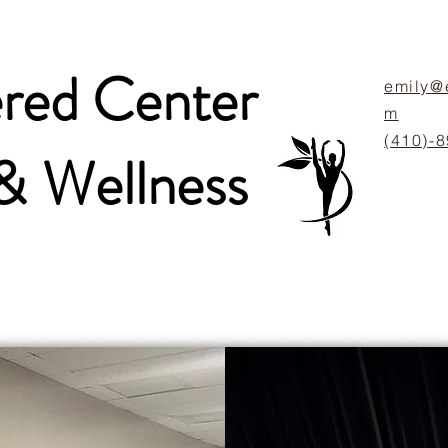
ed Center
emily@
m
(410)-
 &
Wellness