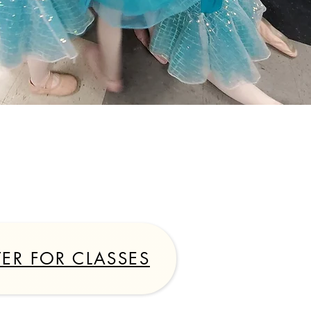
7
TER FOR CLASSES