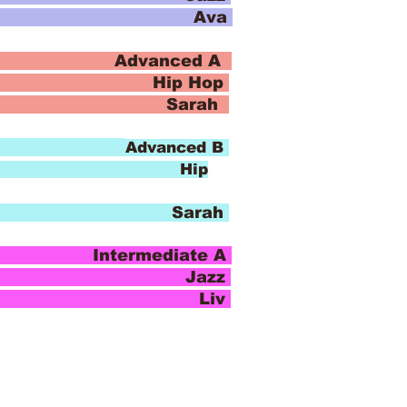
io Ava
 Advanced A
 Hop
o Sarah
8:30
Advanced B
ip
o Sarah
ntermediate A
azz
io Liv