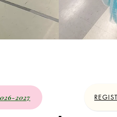
2026-202
Schedule
2026-2027
REGIS