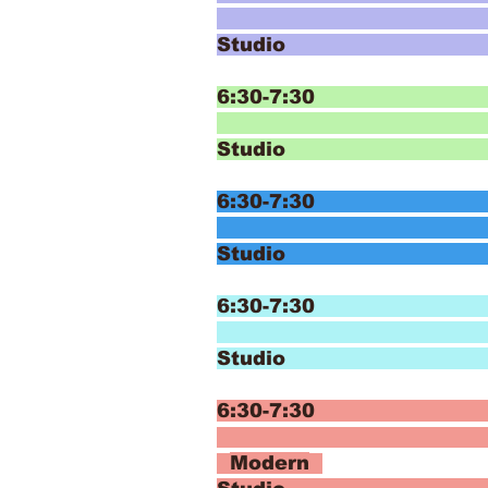
T
Studio
6:30-7:30 E
Ja
Studi
6:30-7:30 E
Ja
Studi
6:30-7:30 
Mod
Studio
6:30-7
Modern