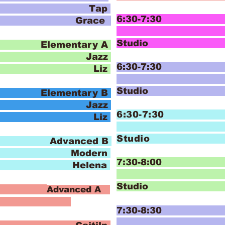
ap
6:30-7:30 I
 Grace
Hip
Studi
lementary A
zz
6:30-7:30 I
o Liz
Hip
Studi
lementary B
zz
6:30-7:30
o Liz
Stud
Advanced B
ern
7:30-8:00 
 Helena
T
Stud
:30
Advanced A
7:30-8:30 I
J