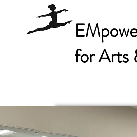
EMpower
for Arts