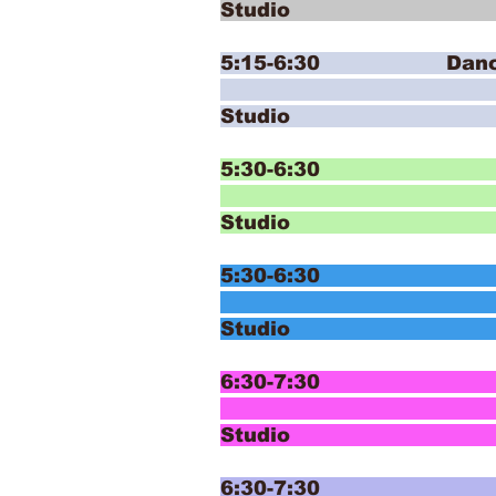
Studio
5:15-6:30 Dance Dis
Ballet 
Studi
5:30-6:30 E
T
Studio
5:30-6:30 E
T
Studio
6:30-7:30 In
T
Studio
6:30-7:30 In