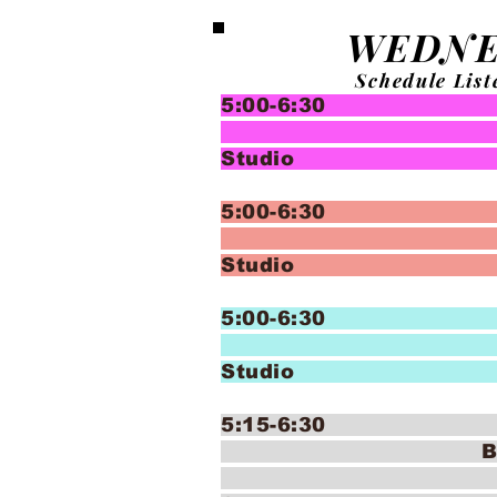
WEDNE
Schedule List
5:00-6:30 In
Bal
Studio
5:00-6:30 
Bal
Studio 
5:00-6:30 
Bal
Studio 
5:15-6:30 Danc
B
(7-11y