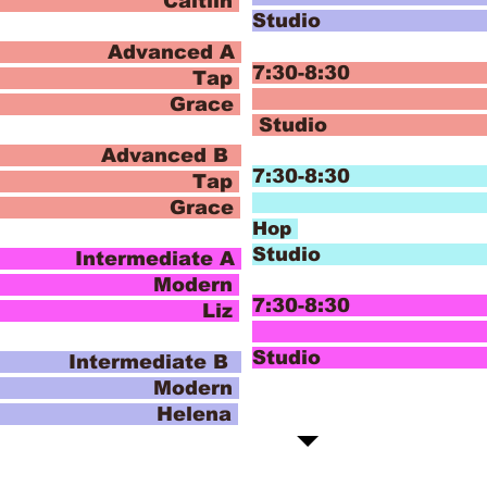
Caitiln
Stud
Advanced A
7:30-8:30
ap
Hip
 Grace
Studi
Advanced B
7:30-
ap
H
 Grace
Hop
Studi
termediate A
ern
7:30-8:30 I
o Liz
J
Stud
termediate B
ern
 Helena