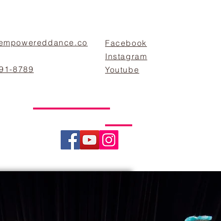
empowereddance.co
Facebook
Instagram
891-8789
Youtube