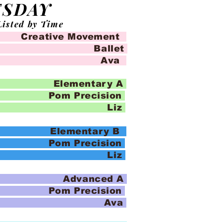
ESDAY
Listed by Time
eative Movement
llet
io Ava
Elementary A
recision
io Liz
Elementary B
recision
io Liz
 Advanced A
recision
io Ava