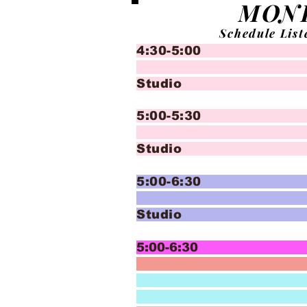
MON
Schedule List
4:30-5:00 Crea
Bal
Studio
5:00-5:30 Crea
T
Studio
5:00-6:30 In
Bal
Studio
5:00-6:30 In
Advan
and Adv
Bal