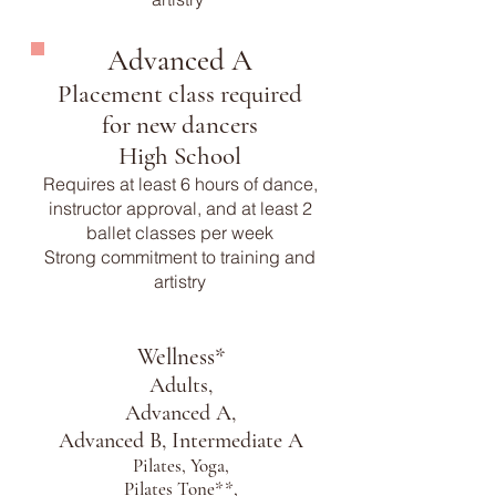
Advanced A
Placement class required
for new dancers
High School
Requires at least 6 hours of dance,
instructor approval, and at least 2
ballet classes per week
Strong commitment to training and
artistry
Wellness*
Adults,
Advanced A,
Advanced B, Intermediate A
Pilates, Yoga,
Pilates Tone**,