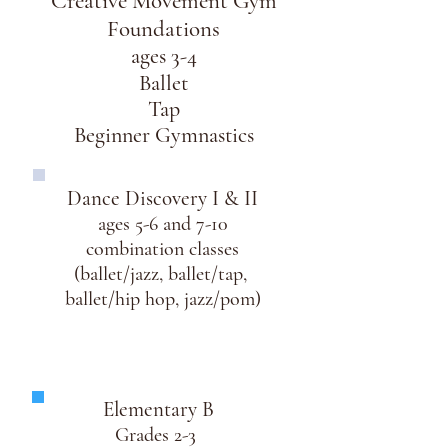
Creative Movement Gym
Foundations
ages 3-4
Ballet
Tap
Beginner Gymnastics
Dance Discovery I & II
ages 5-6 and 7-10
combination classes
(ballet/jazz,
ballet/tap,
ballet/hip hop, jazz/pom)
Elementary B
Grades 2-3