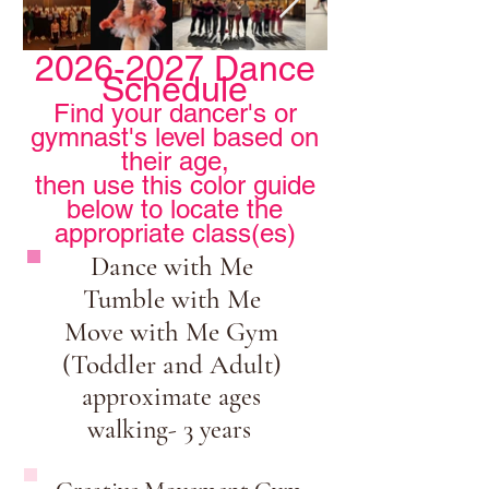
2026-2027
Dance
Schedule
Find your dancer's or
gymnast's level based on
their age,
then use this color guide
below to locate the
appropriate class(es)
Dance with Me
Tumble with Me
Move with Me Gym
(Toddler and Adult)
approximate ages
walking- 3 years