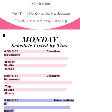
Meditation
*NOT eligible for multiclass discount
**mat/pilates and weight training
MONDAY
Schedule Listed by Time
4:30-5:00 Creative
Movement
Ballet
Studio
Grace
5:00-5:30 Creative
Movement
Tap
Studio
Grace
5:00-6:30 Intermediate
B
Ballet