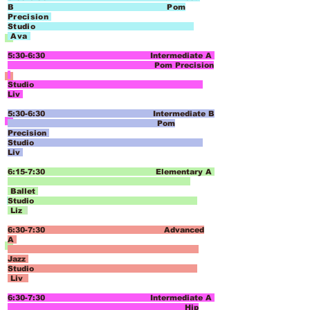
B
Pom
Precision
Studio
Ava
5:30-6:30 Intermediate A
Pom Precision
Studio
Liv
5:30-6:30 Intermediate B
Pom
Precision
Studio
Liv
6:15-7:30 Elementary A
Ballet
Studio
Liz
6:30-7:30 Advanced
A
Jazz
Studio
Liv
6:30-7:30 Intermediate A
Hip