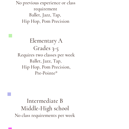
No previous experience or class
requirement
Ballet, Jazz, Tap,
Hip Hop, Pom Precision
Elementary A
Grades 3-5
Requires two classes per week
Ballet, Jazz, Tap,
Hip Hop,
Pom Precision,
Pre-Pointe*
Intermediate B
Middle-High school
No class requirements per week