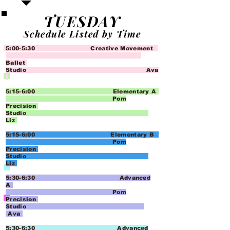
TUESDAY
Schedule Listed by Time
5:00-5:30 Creative Movement
Ballet
Studio Ava
5:15-6:00 Elementary A
Pom
Precision
Studio
Liz
5:15-6:00 Elementary B
Pom
Precision
Studio
Liz
5:30-6:30 Advanced
A
Pom
Precision
Studio
Ava
5:30-6:30 Advanced