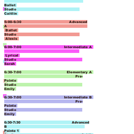
Ballet
Studio
Caitlin
5:00-6:30 Advanced
A
Ballet
Studio
Alexis
6:00-7:00 Intermediate A
Lyrical
Studio
Sarah
6:30-7:00 Elementary A
Pre-
Pointe
Studio
Emily
6:30-7:00 Intermediate B
Pre-
Pointe
Studio
Emily
6:30-7:30 Advanced
B
Pointe 1