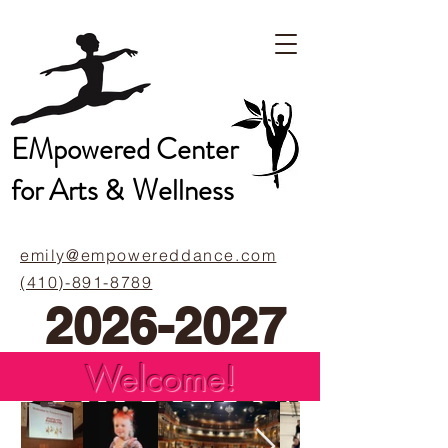
EMpowered Center
for Arts &
Wellness
emily@empowereddance.com
(410)-891-8789
2026-2027
School Year
Welcome!
Calendar