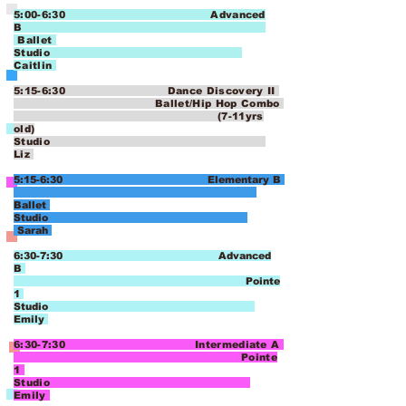
5:00-6:30 Advanced
B
Ballet
Studio
Caitlin
5:15-6:30 Dance Discovery II
Ballet/Hip Hop Combo
(7-11yrs
old)
Studio
Liz
5:15-6:30 Elementary B
Ballet
Studio
Sarah
6:30-7:30 Advanced
B
Pointe
1
Studio
Emily
6:30-7:30 Intermediate A
Pointe
1
Studio
Emily