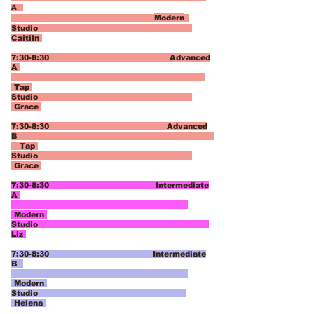
A
Modern
Studio
Caitiln
7:30-8:30 Advanced
A
Tap
Studio
Grace
7:30-8:30 Advanced
B
Tap
Studio
Grace
7:30-8:30 Intermediate
A
Modern
Studio
Liz
7:30-8:30 Intermediate
B
Modern
Studio
Helena