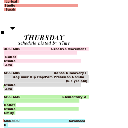
Lyrical
Studio
Sarah
THURSDAY
Schedule Listed by Time
4:30-5:00 Creative Movement
Ballet
Studio
Ava
5:00-6:00 Dance Discovery I
Beginner Hip Hop/Pom Precision Combo
(5-7 yrs old)
Studio
Ava
5:00-6:30 Elementary A
Ballet
Studio
Emily
5:00-6:30 Advanced
B