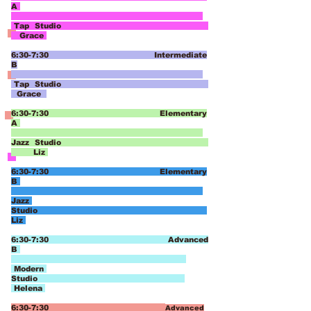
A
Tap Studio
Grace
6:30-7:30 Intermediate
B
Tap Studio
Grace
6:30-7:30 Elementary
A
Jazz
Studio
Liz
6:30-7:30 Elementary
B
Jazz
Studio
Liz
6:30-7:30 Advanced
B
Modern
Studio
Helena
6:30-7:30
Advanced