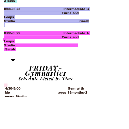
Alexis
8:00-8:30 Intermediate B
Turns and
Leaps
Studio Sarah
8:00-8:30 Intermediate A
Turns and
Leaps
Studio
Sarah
FRIDAY-
Gymnastics
Schedule Listed by Time
4:30-5:00 Gym with
Me ages 18months-2
years Studio
Emily
5:00-5:45 Move with Me Gym
ages 2- 3
years