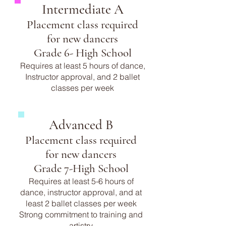
Intermediate A
Placement class required
for new dancers
Grade 6- High School
Requires at least 5 hours of dance,
Instructor approval, and 2 ballet
classes per week
Advanced B
Placement class required
for new dancers
Grade 7-High School
Requires at least 5-6 hours of
dance, instructor approval, and at
least 2 ballet classes per week
Strong commitment to training and
artistry