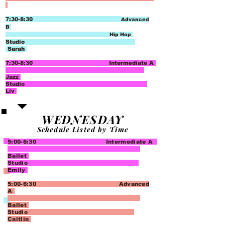
7:30-8:30
Advanced
B
Hip Hop
Studio
Sarah
7:30-8:30 Intermediate A
Jazz
Studio
Liv
WEDNESDAY
Schedule Listed by Time
5:00-6:30 Intermediate A
Ballet
Studio
Emily
5:00-6:30 Advanced
A
Ballet
Studio
Caitlin