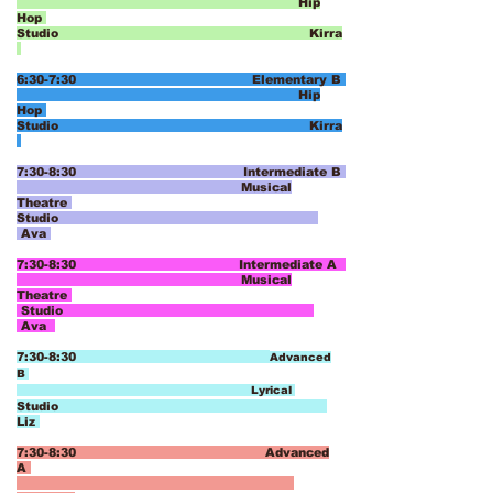
Hip
Hop
Studio Kirra
6:30-7:30 Elementary B
Hip
Hop
Studio Kirra
7:30-8:30 Intermediate B
Musical
Theatre
Studio
Ava
7:30-8:30 Intermediate A
Musical
Theatre
Studio
Ava
7:30-8:30
Advanced
B
Lyrical
Studio
Liz
7:30-8:30 Advanced
A