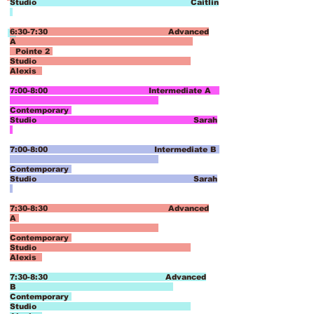
Studio Caitlin
6:30-7:30 Advanced
A
Pointe 2
Studio
Alexis
7:00-8:00 Intermediate A
Contemporary
Studio Sarah
7:00-8:00 Intermediate B
Contemporary
Studio Sarah
7:30-8:30 Advanced
A
Contemporary
Studio
Alexis
7:30-8:30 Advanced
B
Contemporary
Studio