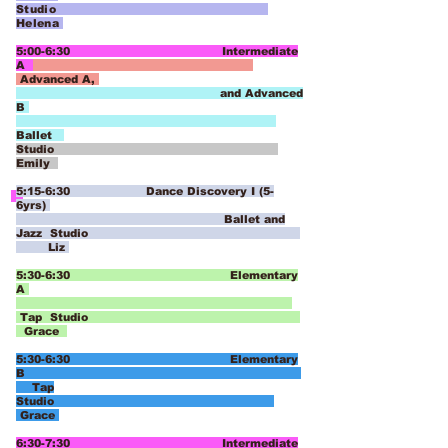
Studio
Helena
5:00-6:30 Intermediate
A
Advanced A,
and Advanced
B
Ballet
Studio
Emily
5:15-6:30 Dance Discovery I (5-
6yrs)
Ballet and
Jazz Studio
Liz
5:30-6:30 Elementary
A
Tap
Studio
Grace
5:30-6:30 Elementary
B
Tap
Studio
Grace
6:30-7:30 Intermediate