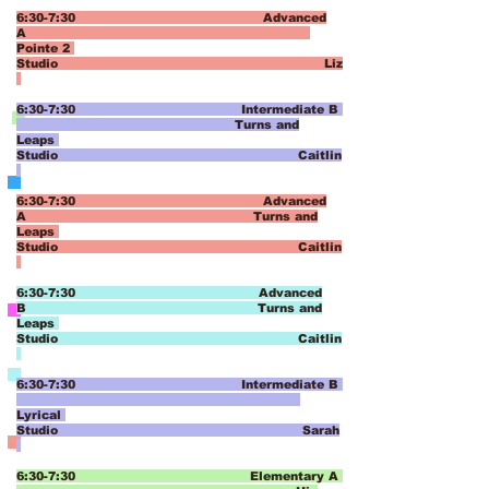
6:30-7:30 Advanced
A
Pointe 2
Studio Liz
6:30-7:30 Intermediate B
Turns and
Leaps
Studio Caitlin
6:30-7:30 Advanced
A
Turns and
Leaps
Studio Caitlin
6:30-7:30 Advanced
B
Turns and
Leaps
Studio Caitlin
6:30-7:30 Intermediate B
Lyrical
Studio Sarah
6:30-7:30 Elementary A