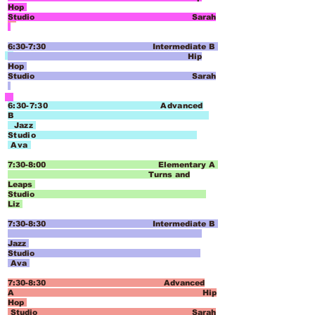
Hop
Studio Sarah
6:30-7:30 Intermediate B
Hip
Hop
Studio Sarah
6:30-7:30 Advanced
B
Jazz
Studio
Ava
7:30-8:00 Elementary A
Tu
rns and
Leaps
Studio
Liz
7:30-8:30 Intermediate B
Jazz
Studio
Ava
7:30-8:30 Advanced
A
Hip
Hop
Studio Sarah